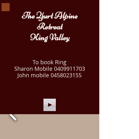
The Yurt Alpine
Retreat
King Valley
To book Ring
Sharon Mobile
0409911703
John mobile
0458023155