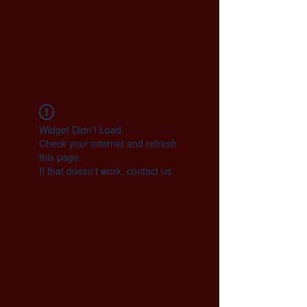
Widget Didn’t Load
Check your internet and refresh
this page.
If that doesn’t work, contact us.