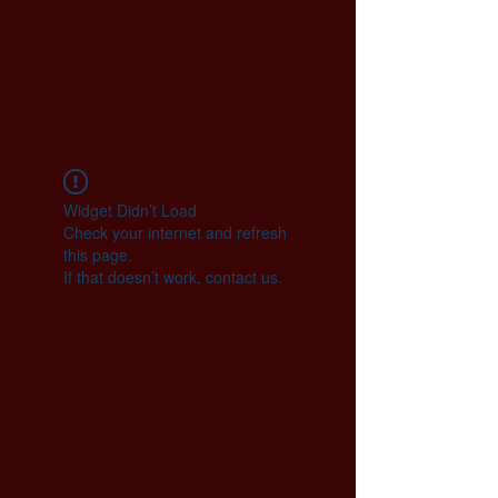
Widget Didn’t Load
Check your internet and refresh
this page.
If that doesn’t work, contact us.