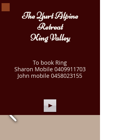
The Yurt Alpine
Retreat
King Valley
To book Ring
Sharon Mobile
0409911703
John mobile
0458023155