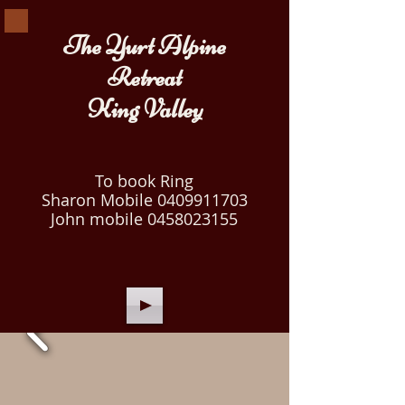
The Yurt Alpine
Retreat
King Valley
To book Ring
Sharon Mobile
0409911703
John mobile
0458023155