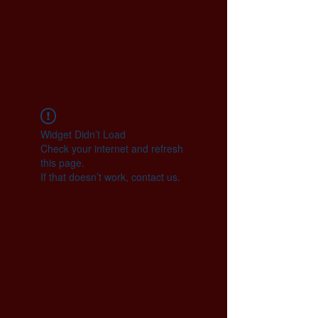
Widget Didn’t Load
Check your internet and refresh
this page.
If that doesn’t work, contact us.