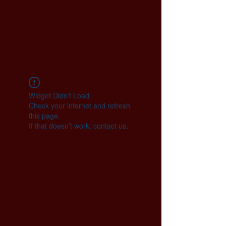
Widget Didn’t Load
Check your internet and refresh
this page.
If that doesn’t work, contact us.