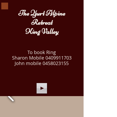
The Yurt Alpine
Retreat
King Valley
To book Ring
Sharon Mobile
0409911703
John mobile
0458023155