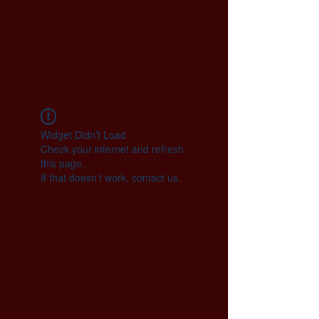
Widget Didn’t Load
Check your internet and refresh
this page.
If that doesn’t work, contact us.