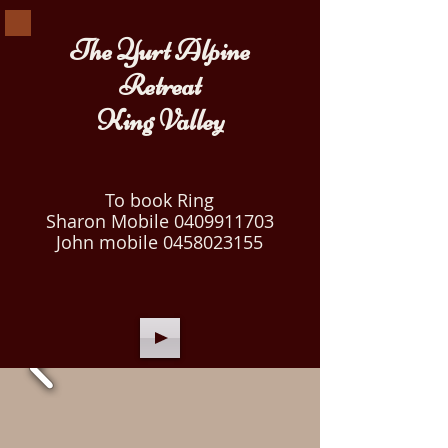
The Yurt Alpine
Retreat
King Valley
To book Ring
Sharon Mobile
0409911703
John mobile
0458023155