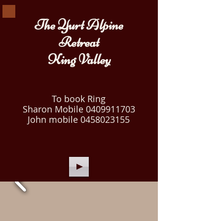
The Yurt Alpine
Retreat
King Valley
To book Ring
Sharon Mobile
0409911703
John mobile
0458023155