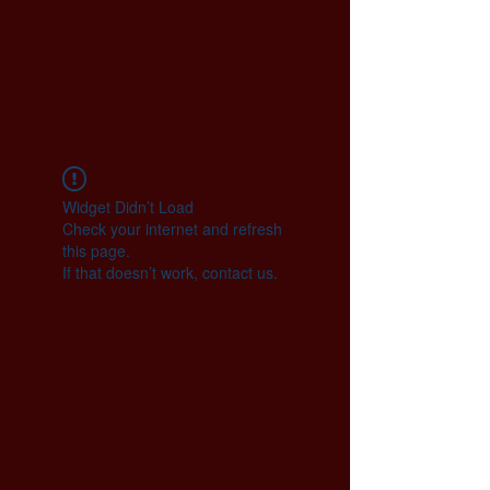
Widget Didn’t Load
Check your internet and refresh
this page.
If that doesn’t work, contact us.