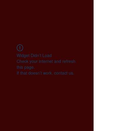
Widget Didn’t Load
Check your internet and refresh
this page.
If that doesn’t work, contact us.