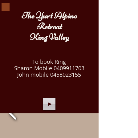
The Yurt Alpine
Retreat
King Valley
To book Ring
Sharon Mobile
0409911703
John mobile
0458023155